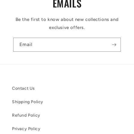
EMAILS
Be the first to know about new collections and
exclusive offers.
Email
Contact Us
Shipping Policy
Refund Policy
Privacy Policy