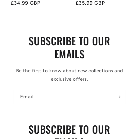
price
£34.99 GBP
price
price
£35.99 GBP
price
SUBSCRIBE TO OUR
EMAILS
Be the first to know about new collections and
exclusive offers.
Email
SUBSCRIBE TO OUR