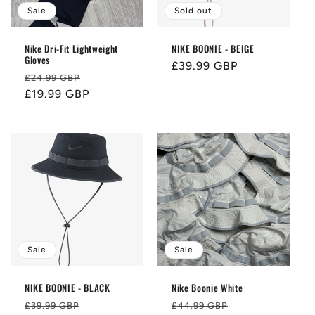
i
Sale
Sold out
o
Nike Dri-Fit Lightweight
NIKE BOONIE - BEIGE
Gloves
n
Regular
£39.99 GBP
Regular
Sale
£24.99 GBP
price
price
£19.99 GBP
price
:
Sale
Sale
NIKE BOONIE - BLACK
Nike Boonie White
Regular
Sale
Regular
Sale
£39.99 GBP
£44.99 GBP