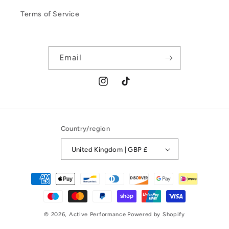
Terms of Service
Email
Instagram
TikTok
Country/region
United Kingdom | GBP £
Payment
methods
© 2026,
Active Performance
Powered by Shopify