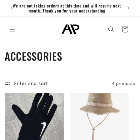
Skip to
We are not taking orders at this time and will resume next
ACT
content
month. Thank you for your understanding
Cart
C
ACCESSORIES
o
l
Filter and sort
4 products
l
e
c
t