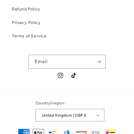
Refund Policy
Privacy Policy
Terms of Service
Email
Instagram
TikTok
Country/region
United Kingdom | GBP £
Payment