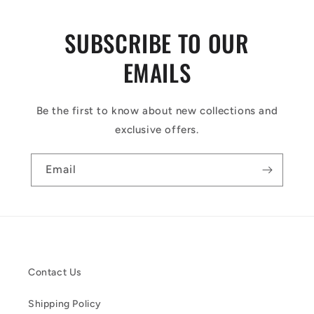
SUBSCRIBE TO OUR
EMAILS
Be the first to know about new collections and
exclusive offers.
Email
Contact Us
Shipping Policy