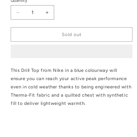
Quantity
unavailable
unavailable
unavailable
unavailable
Decrease
Increase
quantity
quantity
for
for
Nike
Nike
Sold out
Therma-
Therma-
Fit
Fit
Academy
Academy
Winter
Winter
Warrior
Warrior
This Drill Top from Nike in a blue colourway will
Drill
Drill
ensure you can reach your active peak performance
Top
Top
even in cold weather thanks to being engineered with
Therma-Fit fabric and a quilted chest with synthetic
fill to deliver lightweight warmth.