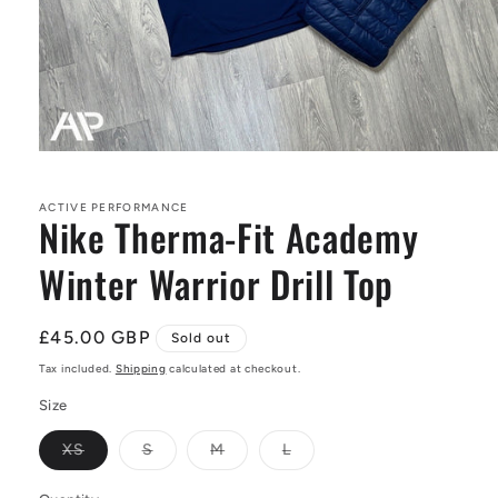
Open
media
1
in
ACTIVE PERFORMANCE
Nike Therma-Fit Academy
modal
Winter Warrior Drill Top
Regular
£45.00 GBP
Sold out
price
Tax included.
Shipping
calculated at checkout.
Size
Variant
Variant
Variant
Variant
XS
S
M
L
sold
sold
sold
sold
out
out
out
out
or
or
or
or