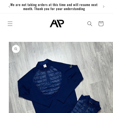
Skip to
We are not taking orders at this time and will resume next
ACT
content
month. Thank you for your understanding
Cart
Skip to
product
information