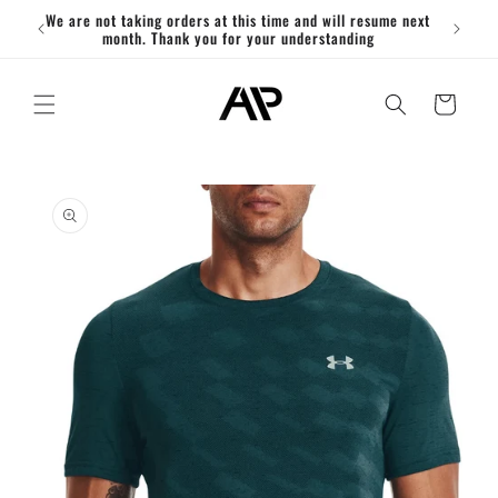
Skip to
We are not taking orders at this time and will resume next
ACT
content
month. Thank you for your understanding
Cart
Skip to
product
information