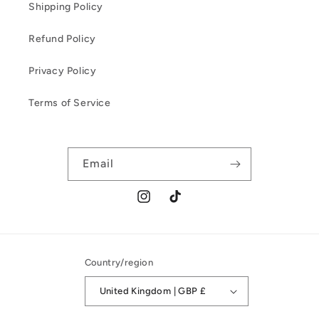
Shipping Policy
Refund Policy
Privacy Policy
Terms of Service
Email
Instagram
TikTok
Country/region
United Kingdom | GBP £