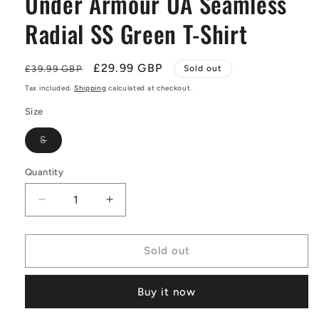
Under Armour UA Seamless
Radial SS Green T-Shirt
Regular
Sale
£29.99 GBP
£39.99 GBP
Sold out
price
price
Tax included.
Shipping
calculated at checkout.
Size
Variant
S
sold
out
or
Quantity
unavailable
Decrease
Increase
quantity
quantity
for
for
Under
Under
Sold out
Armour
Armour
UA
UA
Buy it now
Seamless
Seamless
Radial
Radial