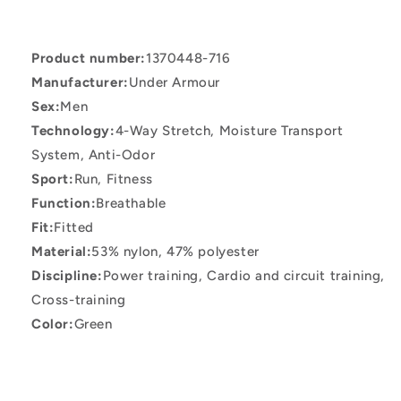
SS
SS
Green
Green
T-
T-
Product number:
1370448-716
Shirt
Shirt
Manufacturer:
Under Armour
Sex:
Men
Technology:
4-Way Stretch, Moisture Transport
System, Anti-Odor
Sport:
Run, Fitness
Function:
Breathable
Fit:
Fitted
Material:
53% nylon, 47% polyester
Discipline:
Power training, Cardio and circuit training,
Cross-training
Color:
Green