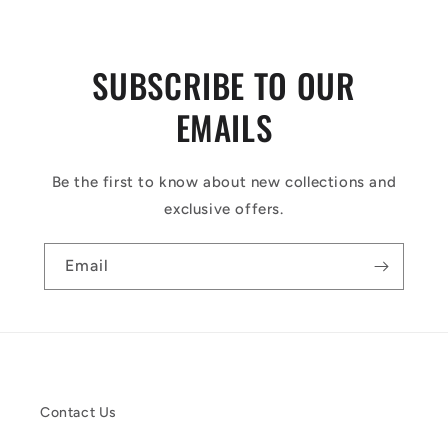
SUBSCRIBE TO OUR
EMAILS
Be the first to know about new collections and
exclusive offers.
Email
Contact Us